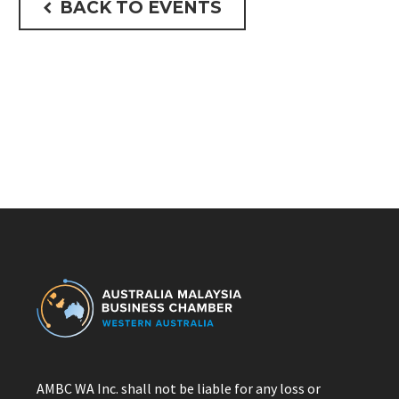
BACK TO EVENTS

AMBC WA Inc. shall not be liable for any loss or