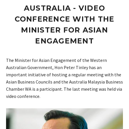
AUSTRALIA - VIDEO
CONFERENCE WITH THE
MINISTER FOR ASIAN
ENGAGEMENT
The Minister for Asian Engagement of the Western
Australian Government, Hon Peter Tinley has an
important initiative of hosting a regular meeting with the
Asian Business Councils and the Australia Malaysia Business
Chamber WA is a participant. The last meeting was held via
video conference.