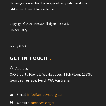
damage caused by the usage of any information
obtained from this website.
Copyright © 2023 AMBCWA All Rights Reserved.
Privacy Policy
Site by
ALYKA
GET IN TOUCH
Address:
C/O Liberty Flexible Workspaces, 12th Floor, 197 St
Georges Terrace, Perth WA, Australia.
Email:
info@ambcwa.org.au
Website:
ambcwa.org.au