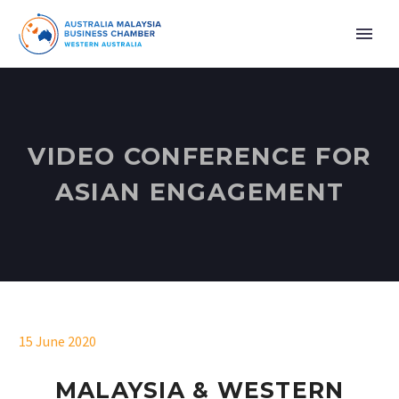
VIDEO CONFERENCE FOR
ASIAN ENGAGEMENT
15 June 2020
MALAYSIA & WESTERN