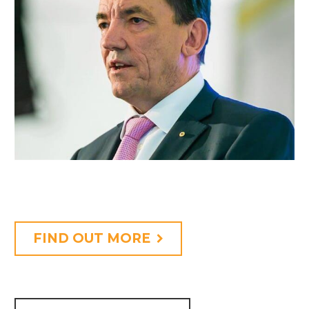
FIND OUT MORE
