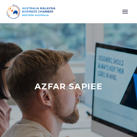
AZFAR SAPIEE