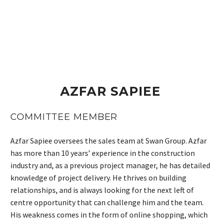
AZFAR SAPIEE
COMMITTEE MEMBER
Azfar Sapiee oversees the sales team at Swan Group. Azfar
has more than 10 years’ experience in the construction
industry and, as a previous project manager, he has detailed
knowledge of project delivery. He thrives on building
relationships, and is always looking for the next left of
centre opportunity that can challenge him and the team.
His weakness comes in the form of online shopping, which