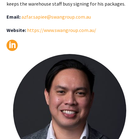
keeps the warehouse staff busy signing for his packages.
Email:
azfar.sapiee@swangroup.com.au
Website:
https://www.swangroup.com.au/