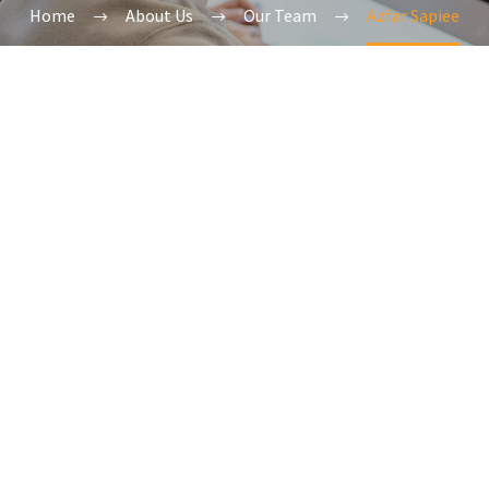
Home
About Us
Our Team
Azfar Sapiee