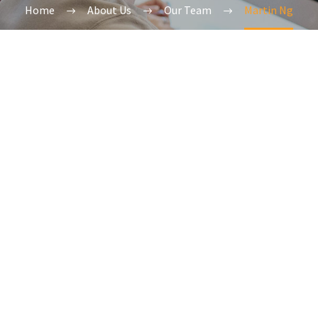
Home
About Us
Our Team
Martin Ng