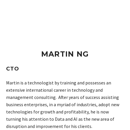
MARTIN NG
CTO
Martin is a technologist by training and possesses an
extensive international career in technology and
management consulting. After years of success assisting
business enterprises, in a myriad of industries, adopt new
technologies for growth and profitability, he is now
turning his attention to Data and AI as the new area of
disruption and improvement for his clients.