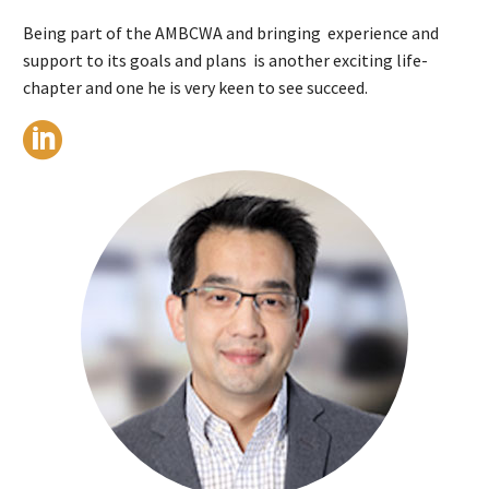
Being part of the AMBCWA and bringing experience and
support to its goals and plans is another exciting life-
chapter and one he is very keen to see succeed.