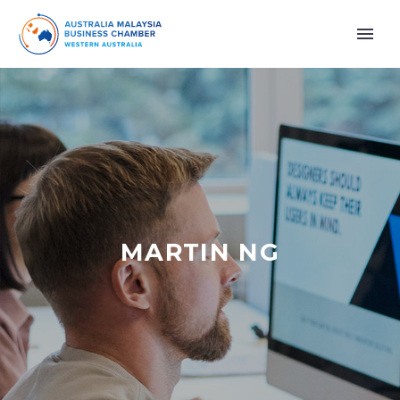
MARTIN NG