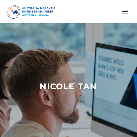
NICOLE TAN