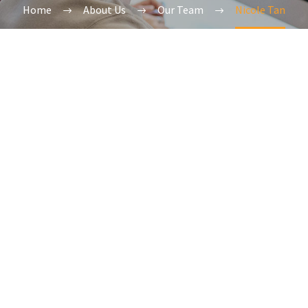
Home
About Us
Our Team
Nicole Tan