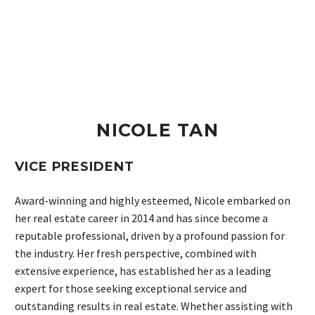
NICOLE TAN
VICE PRESIDENT
Award-winning and highly esteemed, Nicole embarked on
her real estate career in 2014 and has since become a
reputable professional, driven by a profound passion for
the industry. Her fresh perspective, combined with
extensive experience, has established her as a leading
expert for those seeking exceptional service and
outstanding results in real estate. Whether assisting with