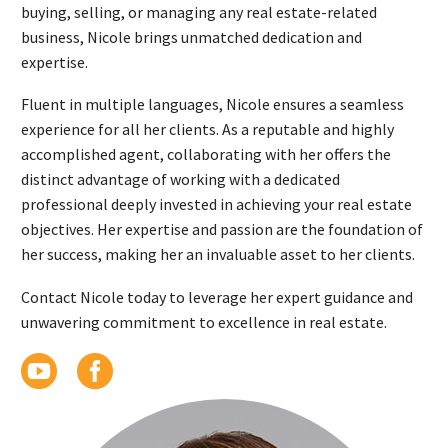
buying, selling, or managing any real estate-related
business, Nicole brings unmatched dedication and
expertise.
Fluent in multiple languages, Nicole ensures a seamless
experience for all her clients. As a reputable and highly
accomplished agent, collaborating with her offers the
distinct advantage of working with a dedicated
professional deeply invested in achieving your real estate
objectives. Her expertise and passion are the foundation of
her success, making her an invaluable asset to her clients.
Contact Nicole today to leverage her expert guidance and
unwavering commitment to excellence in real estate.