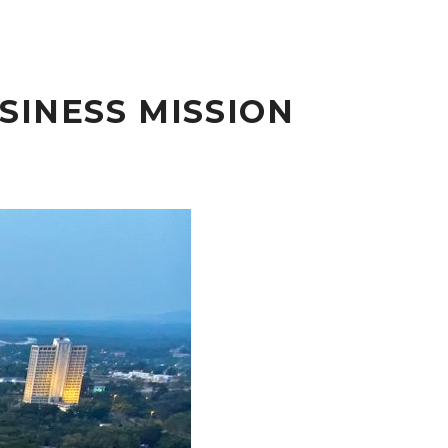
SINESS MISSION