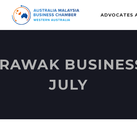
ADVOCATES 
AWAK BUSINESS
JULY