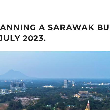
ANNING A SARAWAK BU
JULY 2023.