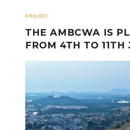
8 May 2023
THE AMBCWA IS PL
FROM 4TH TO 11TH 