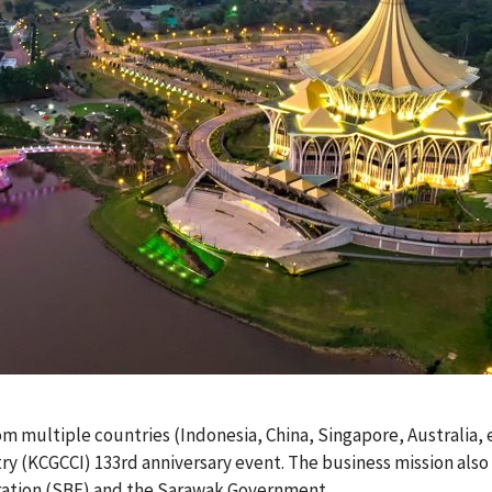
om multiple countries (Indonesia, China, Singapore, Australia, 
 (KCGCCI) 133rd anniversary event. The business mission also 
ration (SBF) and the Sarawak Government.