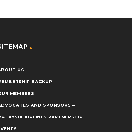
SITEMAP
ABOUT US
MEMBERSHIP BACKUP
OUR MEMBERS
ADVOCATES AND SPONSORS –
MALAYSIA AIRLINES PARTNERSHIP
EVENTS