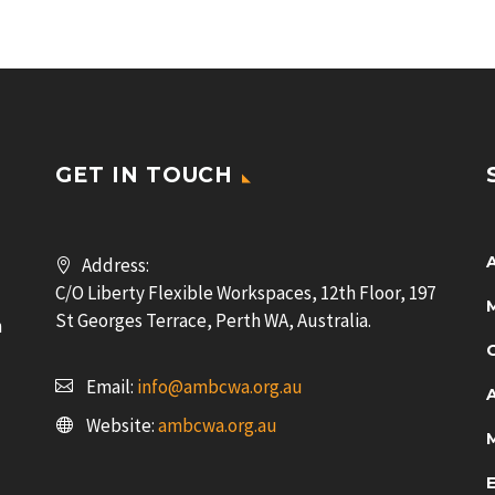
GET IN TOUCH
Address:
C/O Liberty Flexible Workspaces, 12th Floor, 197
St Georges Terrace, Perth WA, Australia.
n
Email:
info@ambcwa.org.au
Website:
ambcwa.org.au