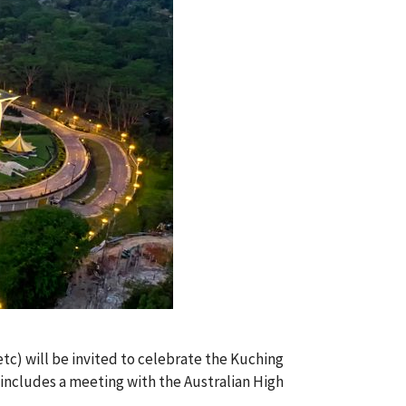
etc) will be invited to celebrate the Kuching
includes a meeting with the Australian High