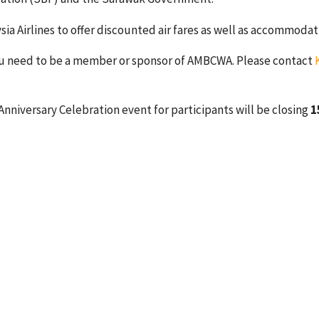
Airlines to offer discounted air fares as well as accommodatio
you need to be a member or sponsor of AMBCWA. Please contact
Anniversary Celebration event for participants will be closing
1