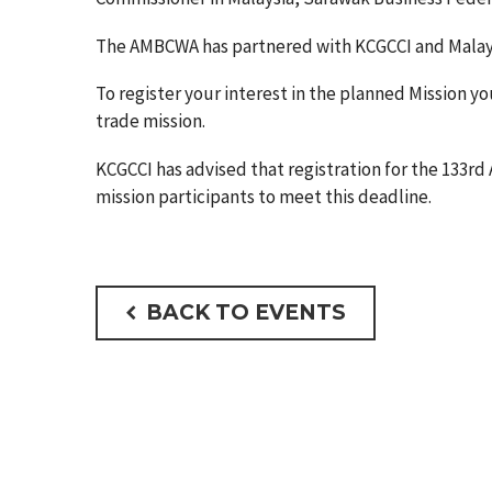
The AMBCWA has partnered with KCGCCI and Malaysia 
To register your interest in the planned Mission 
trade mission.
KCGCCI has advised that registration for the 133rd 
mission participants to meet this deadline.
BACK TO EVENTS
