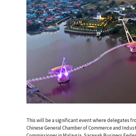
This will be a significant event where delegates fr
Chinese General Chamber of Commerce and Industry
Commissioner in Malaysia, Sarawak Business Fede