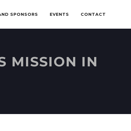
AND SPONSORS
EVENTS
CONTACT
 MISSION IN