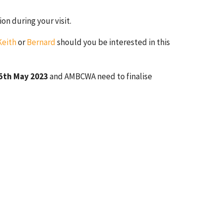
n during your visit.
Keith
or
Bernard
should you be interested in this
5th May 2023
and AMBCWA need to finalise