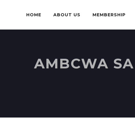
HOME
ABOUT US
MEMBERSHIP
AMBCWA SAR