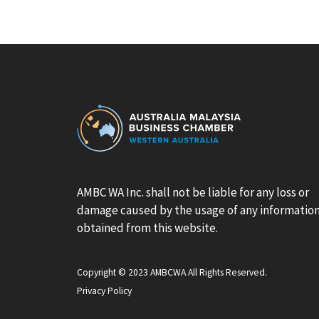
AMBC WA Inc. shall not be liable for any loss or
damage caused by the usage of any informatio
obtained from this website.
Copyright © 2023 AMBCWA All Rights Reserved.
Privacy Policy