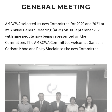
GENERAL MEETING
AMBCWA selected its new Committee for 2020 and 2021 at
its Annual General Meeting (AGM) on 30 September 2020
with nine people now being represented on the
Committee. The AMBCWA Committee welcomes Sam Lin,
Carlson Khoo and Daisy Sinclair to the new Committee.