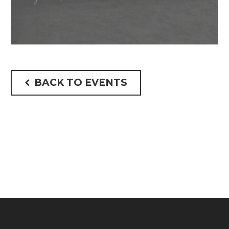
BACK TO EVENTS
