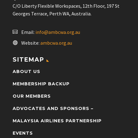
C/O Liberty Flexible Workspaces, 12th Floor, 197 St
Georges Terrace, Perth WA, Australia.
Email:
info@ambcwa.org.au
Website:
ambcwa.org.au
SITEMAP
ABOUT US
MEMBERSHIP BACKUP
OUR MEMBERS
ADVOCATES AND SPONSORS –
MALAYSIA AIRLINES PARTNERSHIP
EVENTS