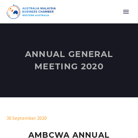
ANNUAL GENERAL
MEETING 2020
30 September 2020
AMBCWA ANNUAL