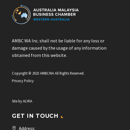
AMBC WA Inc. shall not be liable for any loss or
damage caused by the usage of any information
obtained from this website.
Copyright © 2023 AMBCWA All Rights Reserved.
Privacy Policy
Site by
ALYKA
GET IN TOUCH
Address: