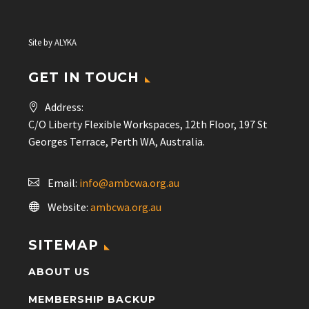
Site by
ALYKA
GET IN TOUCH
Address:
C/O Liberty Flexible Workspaces, 12th Floor, 197 St
Georges Terrace, Perth WA, Australia.
Email:
info@ambcwa.org.au
Website:
ambcwa.org.au
SITEMAP
ABOUT US
MEMBERSHIP BACKUP