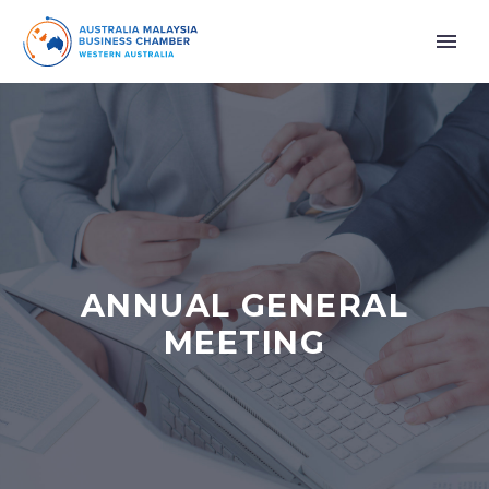
ANNUAL GENERAL
MEETING