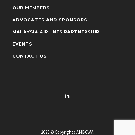
OUR MEMBERS
ADVOCATES AND SPONSORS –
MALAYSIA AIRLINES PARTNERSHIP
EVENTS
CONTACT US
2022 © Copyrights AMBCWA.