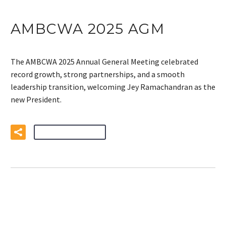
AMBCWA 2025 AGM
The AMBCWA 2025 Annual General Meeting celebrated
record growth, strong partnerships, and a smooth
leadership transition, welcoming Jey Ramachandran as the
new President.
READ MORE