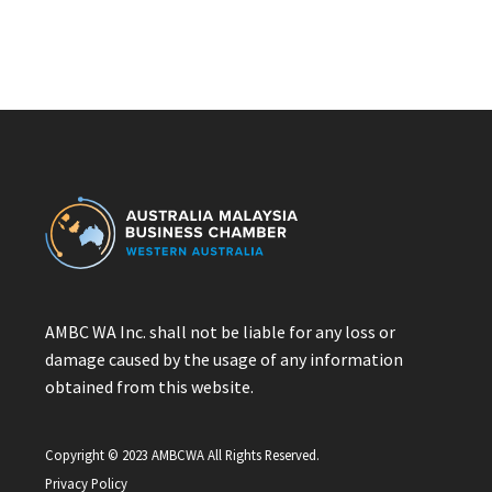
AMBC WA Inc. shall not be liable for any loss or
damage caused by the usage of any information
obtained from this website.
Copyright © 2023 AMBCWA All Rights Reserved.
Privacy Policy