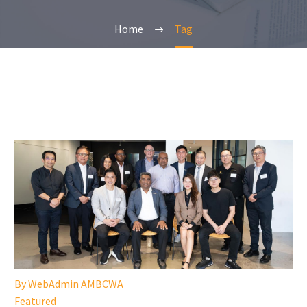
Home
Tag
By WebAdmin AMBCWA
Featured