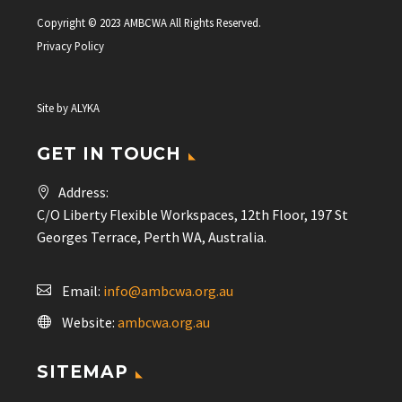
Copyright © 2023 AMBCWA All Rights Reserved.
Privacy Policy
Site by
ALYKA
GET IN TOUCH
Address:
C/O Liberty Flexible Workspaces, 12th Floor, 197 St
Georges Terrace, Perth WA, Australia.
Email:
info@ambcwa.org.au
Website:
ambcwa.org.au
SITEMAP