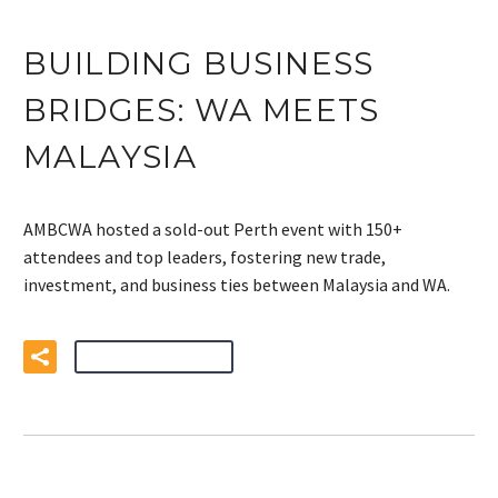
BUILDING BUSINESS
BRIDGES: WA MEETS
MALAYSIA
AMBCWA hosted a sold-out Perth event with 150+
attendees and top leaders, fostering new trade,
investment, and business ties between Malaysia and WA.
READ MORE