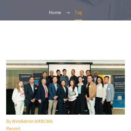
Home
Tag
By WebAdmin AMBCWA
Recent