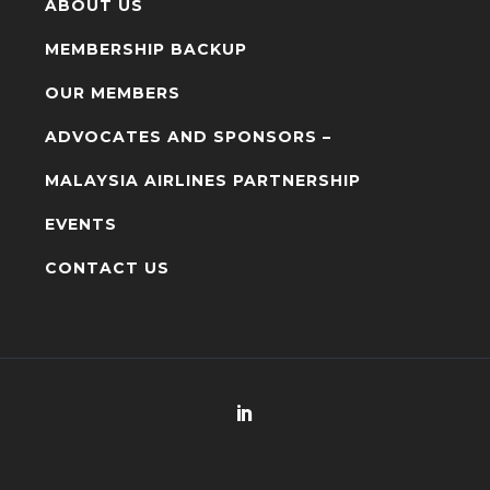
ABOUT US
MEMBERSHIP BACKUP
OUR MEMBERS
ADVOCATES AND SPONSORS –
MALAYSIA AIRLINES PARTNERSHIP
EVENTS
CONTACT US