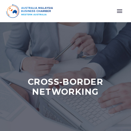
CROSS-BORDER
NETWORKING