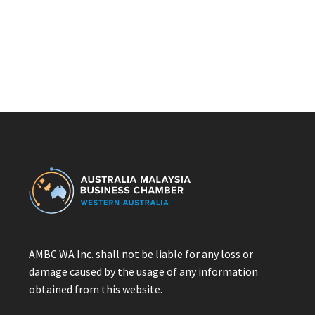
AMBC WA Inc. shall not be liable for any loss or
damage caused by the usage of any information
obtained from this website.