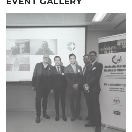
EVENT GALLERY