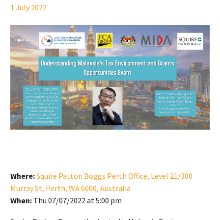
1 July 2022
Where:
Squire Patton Boggs Perth Office, Level 21/300
Murray St, Perth, WA 6000, Australia
When:
Thu 07/07/2022 at 5:00 pm