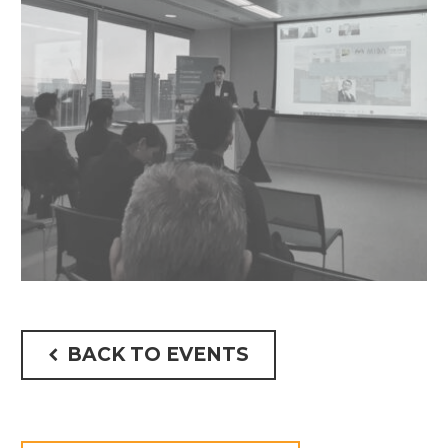
BACK TO EVENTS
