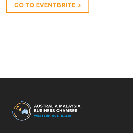
GO TO EVENTBRITE
