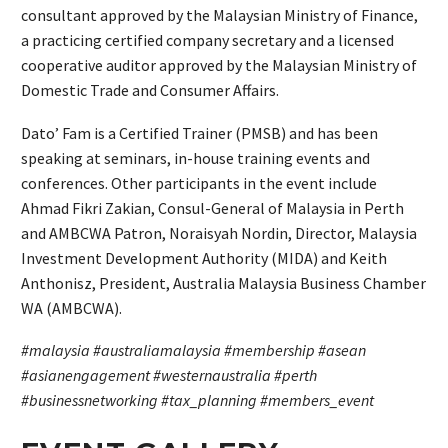
consultant approved by the Malaysian Ministry of Finance,
a practicing certified company secretary and a licensed
cooperative auditor approved by the Malaysian Ministry of
Domestic Trade and Consumer Affairs.
Dato’ Fam is a Certified Trainer (PMSB) and has been
speaking at seminars, in-house training events and
conferences. Other participants in the event include
Ahmad Fikri Zakian, Consul-General of Malaysia in Perth
and AMBCWA Patron, Noraisyah Nordin, Director, Malaysia
Investment Development Authority (MIDA) and Keith
Anthonisz, President, Australia Malaysia Business Chamber
WA (AMBCWA).
#malaysia #australiamalaysia #membership #asean
#asianengagement #westernaustralia #perth
#businessnetworking #tax_planning #members_event