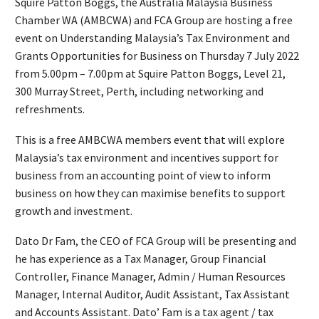
Squire Patton Boggs, the Australia Malaysia Business
Chamber WA (AMBCWA) and FCA Group are hosting a free
event on Understanding Malaysia’s Tax Environment and
Grants Opportunities for Business on Thursday 7 July 2022
from 5.00pm – 7.00pm at Squire Patton Boggs, Level 21,
300 Murray Street, Perth, including networking and
refreshments.
This is a free AMBCWA members event that will explore
Malaysia’s tax environment and incentives support for
business from an accounting point of view to inform
business on how they can maximise benefits to support
growth and investment.
Dato Dr Fam, the CEO of FCA Group will be presenting and
he has experience as a Tax Manager, Group Financial
Controller, Finance Manager, Admin / Human Resources
Manager, Internal Auditor, Audit Assistant, Tax Assistant
and Accounts Assistant. Dato’ Fam is a tax agent / tax