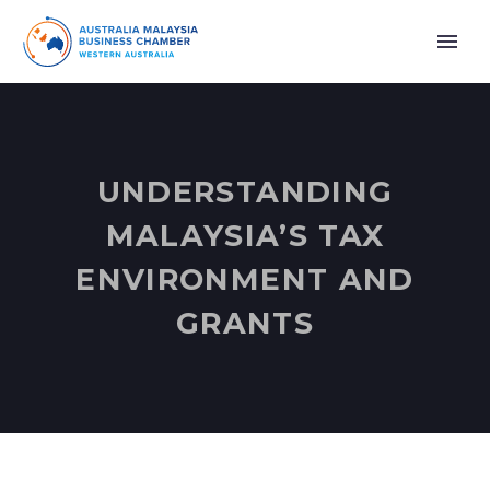
UNDERSTANDING
MALAYSIA’S TAX
ENVIRONMENT AND
GRANTS