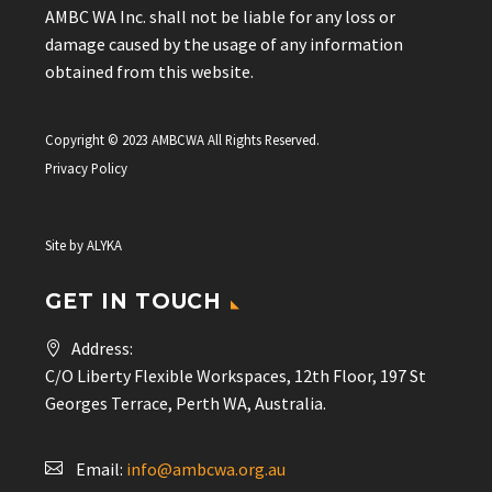
AMBC WA Inc. shall not be liable for any loss or
damage caused by the usage of any information
obtained from this website.
Copyright © 2023 AMBCWA All Rights Reserved.
Privacy Policy
Site by
ALYKA
GET IN TOUCH
Address:
C/O Liberty Flexible Workspaces, 12th Floor, 197 St
Georges Terrace, Perth WA, Australia.
Email:
info@ambcwa.org.au