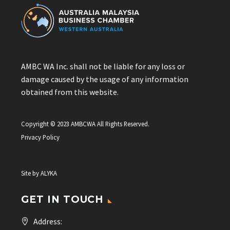
AMBC WA Inc. shall not be liable for any loss or
damage caused by the usage of any information
obtained from this website.
Copyright © 2023 AMBCWA All Rights Reserved.
Privacy Policy
Site by
ALYKA
GET IN TOUCH
Address: