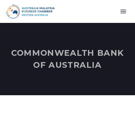
COMMONWEALTH BANK
OF AUSTRALIA