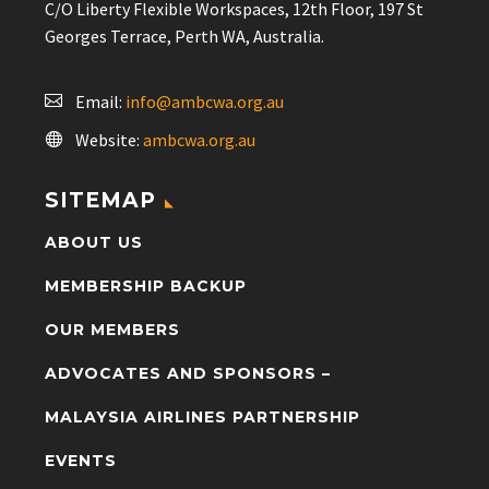
C/O Liberty Flexible Workspaces, 12th Floor, 197 St
Georges Terrace, Perth WA, Australia.
Email:
info@ambcwa.org.au
Website:
ambcwa.org.au
SITEMAP
ABOUT US
MEMBERSHIP BACKUP
OUR MEMBERS
ADVOCATES AND SPONSORS –
MALAYSIA AIRLINES PARTNERSHIP
EVENTS