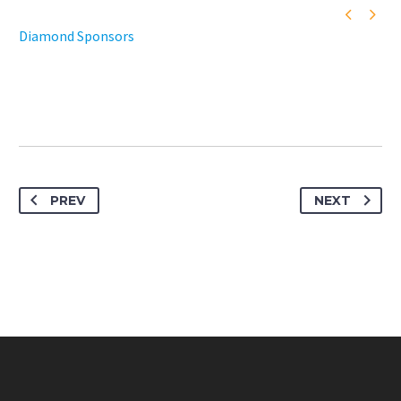


Diamond Sponsors
PREV
NEXT