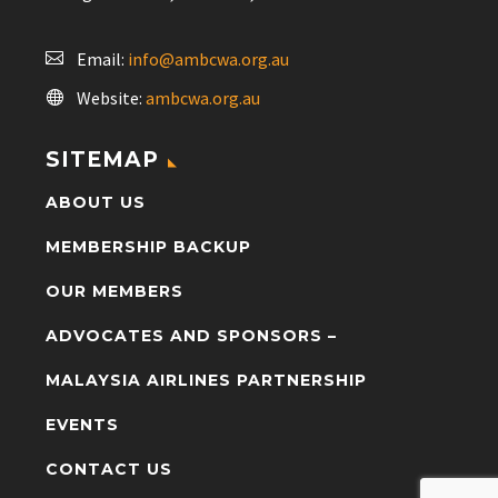
Email:
info@ambcwa.org.au
Website:
ambcwa.org.au
SITEMAP
ABOUT US
MEMBERSHIP BACKUP
OUR MEMBERS
ADVOCATES AND SPONSORS –
MALAYSIA AIRLINES PARTNERSHIP
EVENTS
CONTACT US