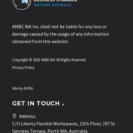
AMBC WA Inc. shall not be liable for any loss or
damage caused by the usage of any information
obtained from this website.
Copyright © 2023 AMBCWA All Rights Reserved.
Privacy Policy
Site by
ALYKA
GET IN TOUCH
Address:
C/O Liberty Flexible Workspaces, 12th Floor, 197 St
Georges Terrace, Perth WA, Australia.