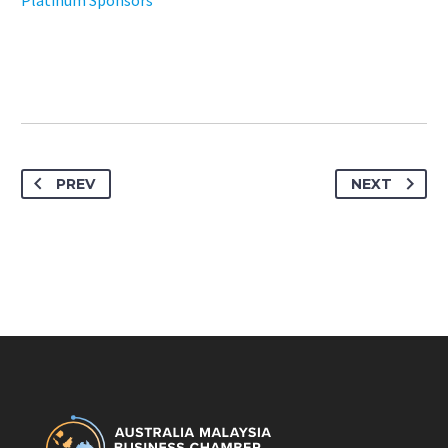
Platinum Sponsors
PREV
NEXT