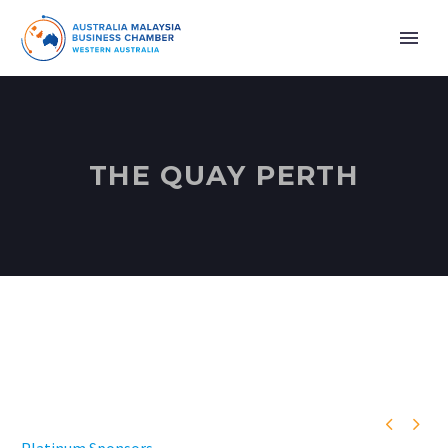
THE QUAY PERTH

